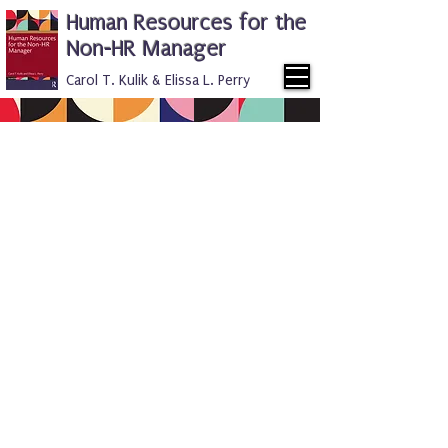
Human Resources for the
Non-HR Manager
Carol T. Kulik & Elissa L. Perry